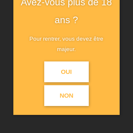
Avez-vous plus de 18
short sleeves. Features a front print with
contrasting rhinestone appliques. Care for fiber: at
ans ?
least 50% ecologically grown cotton. Ecologically
grown cotton is produced using practices that
Pour rentrer, vous devez être
help us to protect biodiversity.
majeur.
OUI
RELATED PRODUCTS
NON
PROMO !