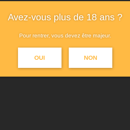
at front, ties at hem, and 
cuffs.. A hybrid space that
Avez-vous plus de 18 ans ?
and event space in One, M
a range of purposes.
Pour rentrer, vous devez être majeur.
AJ
OUI
NON
UGS :
cotton-shirt
Catégories :
Classes
,
Shi
Étiquettes :
creative
,
de