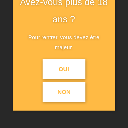
Avez-vous plus de 18
short sleeves. Features a front print with
contrasting rhinestone appliques. Care for fiber: at
ans ?
least 50% ecologically grown cotton. Ecologically
grown cotton is produced using practices that
Pour rentrer, vous devez être
help us to protect biodiversity.
majeur.
OUI
RELATED PRODUCTS
NON