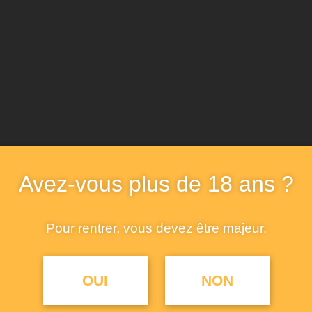
Avez-vous plus de 18 ans ?
Pour rentrer, vous devez être majeur.
OUI
NON