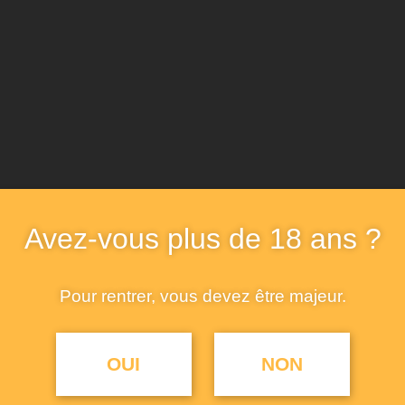
Avez-vous plus de 18 ans ?
Pour rentrer, vous devez être majeur.
OUI
NON