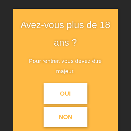
Avez-vous plus de 18
BREAF & IDEA
ans ?
By the time Emilia points out that the failings
Pour rentrer, vous devez être
women regularly stand accused of are merely
majeur.
reflections of men’s worse ones — “The ills we do,
their ills instruct us so” — it’s too late for
OUI
Desdemona.
She has made her bed and will die in it. I left
“Othello” thinking,
oddly enough, about Vice
NON
President
Mike Pence and other politicians who